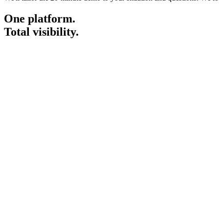
One platform.
Total visibility.