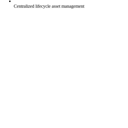
Centralized lifecycle asset management