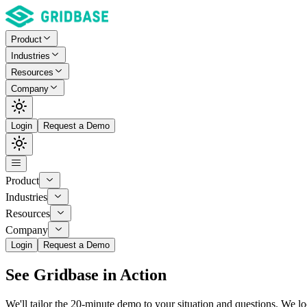
Product
Industries
Resources
Company
Login
Request a Demo
Product
Industries
Resources
Company
Login
Request a Demo
See
Gridbase
in Action
We'll tailor the 20-minute demo to your situation and questions. We l