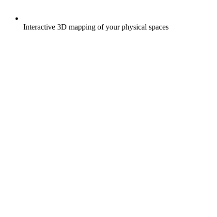
Interactive 3D mapping of your physical spaces