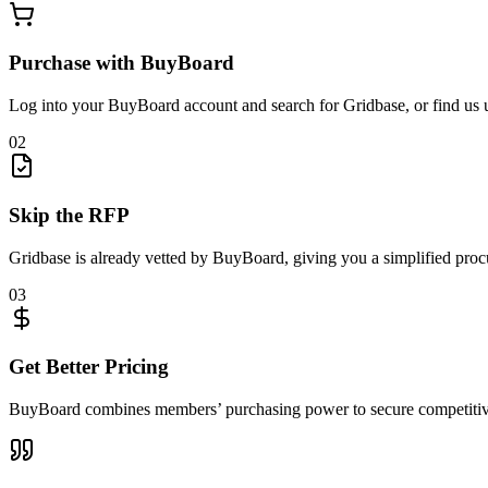
Purchase with BuyBoard
Log into your BuyBoard account and search for Gridbase, or find us 
02
Skip the RFP
Gridbase is already vetted by BuyBoard, giving you a simplified proc
03
Get Better Pricing
BuyBoard combines members’ purchasing power to secure competitive 