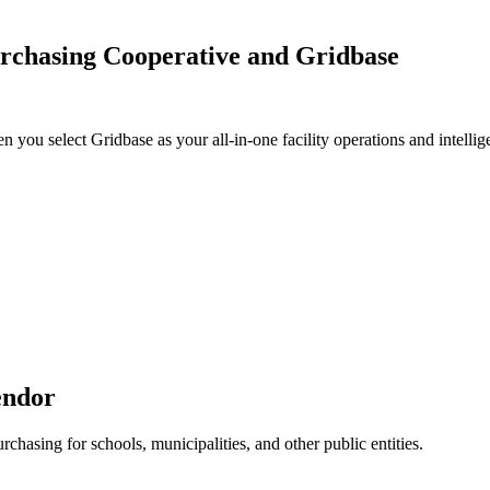
rchasing Cooperative and Gridbase
u select Gridbase as your all-in-one facility operations and intellig
endor
chasing for schools, municipalities, and other public entities.