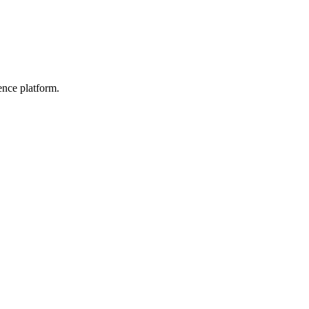
ence platform.