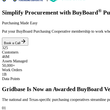
+
®
Simplify Procurement with BuyBoard
Pu
Purchasing Made Easy
Put your BuyBoard Purchasing Cooperative membership to work when yo
Book a Call
325
Customers
46M
Assets Managed
50,000+
Work Orders
1B
Data Points
Gridbase Is Now an Awarded BuyBoard V
The national and Texas-specific purchasing cooperatives streamline pur
01