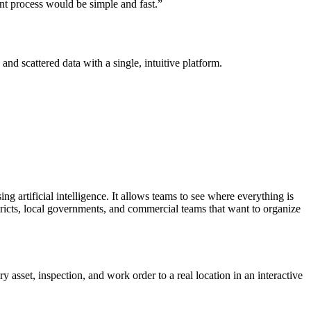
t process would be simple and fast.”
nd scattered data with a single, intuitive platform.
ing artificial intelligence. It allows teams to see where everything is
istricts, local governments, and commercial teams that want to organize
 asset, inspection, and work order to a real location in an interactive