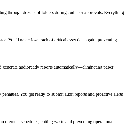
ng through dozens of folders during audits or approvals. Everything
e. You'll never lose track of critical asset data again, preventing
nd generate audit-ready reports automatically—eliminating paper
penalties. You get ready-to-submit audit reports and proactive alerts
rocurement schedules, cutting waste and preventing operational