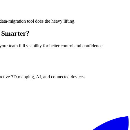
ta-migration tool does the heavy lifting.
n Smarter?
ur team full visibility for better control and confidence.
ractive 3D mapping, AI, and connected devices.