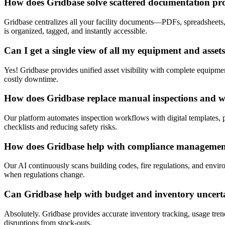
How does Gridbase solve scattered documentation pr
Gridbase centralizes all your facility documents—PDFs, spreadsheets
is organized, tagged, and instantly accessible.
Can I get a single view of all my equipment and asset
Yes! Gridbase provides unified asset visibility with complete equipment
costly downtime.
How does Gridbase replace manual inspections and 
Our platform automates inspection workflows with digital templates, p
checklists and reducing safety risks.
How does Gridbase help with compliance manageme
Our AI continuously scans building codes, fire regulations, and envir
when regulations change.
Can Gridbase help with budget and inventory uncert
Absolutely. Gridbase provides accurate inventory tracking, usage tre
disruptions from stock-outs.