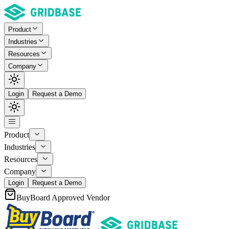
Product
Industries
Resources
Company
Login
Request a Demo
Product
Industries
Resources
Company
Login
Request a Demo
BuyBoard Approved Vendor