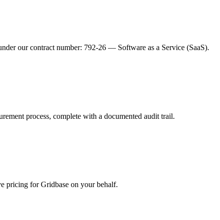
under our contract number: 792-26 — Software as a Service (SaaS).
urement process, complete with a documented audit trail.
pricing for Gridbase on your behalf.