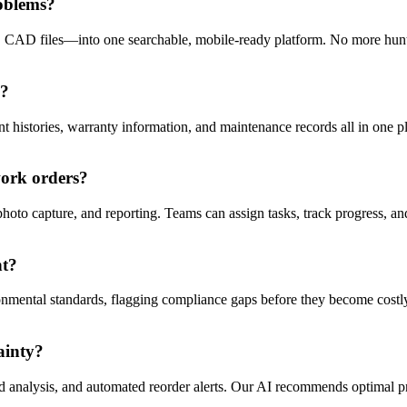
oblems?
, CAD files—into one searchable, mobile-ready platform. No more hunti
s?
 histories, warranty information, and maintenance records all in one plac
work orders?
hoto capture, and reporting. Teams can assign tasks, track progress, a
nt?
onmental standards, flagging compliance gaps before they become costly 
ainty?
nd analysis, and automated reorder alerts. Our AI recommends optimal p