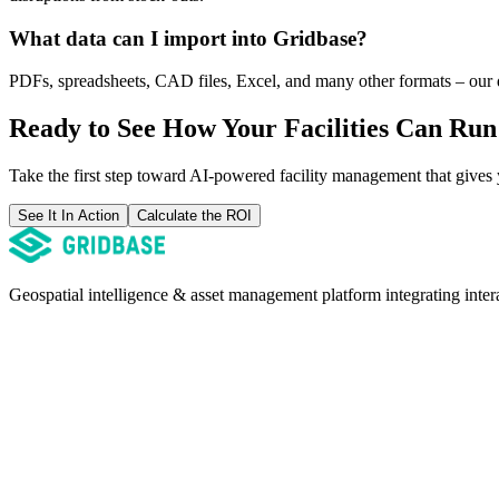
What data can I import into Gridbase?
PDFs, spreadsheets, CAD files, Excel, and many other formats – our da
Ready to See How Your Facilities Can Ru
Take the first step toward AI-powered facility management that gives yo
See It In Action
Calculate the ROI
Geospatial intelligence & asset management platform integrating inte