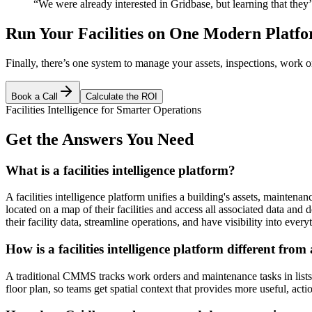
“We were already interested in Gridbase, but learning that t
Run Your Facilities on One Modern Platf
Finally, there’s one system to manage your assets, inspections, work or
Book a Call
Calculate the ROI
Facilities Intelligence for Smarter Operations
Get the Answers You Need
What is a facilities intelligence platform?
A facilities intelligence platform unifies a building's assets, maintena
located on a map of their facilities and access all associated data and
their facility data, streamline operations, and have visibility into ever
How is a facilities intelligence platform different f
A traditional CMMS tracks work orders and maintenance tasks in lists an
floor plan, so teams get spatial context that provides more useful, acti