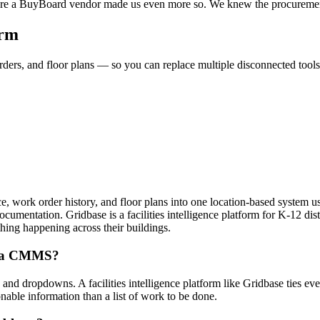
hey’re a BuyBoard vendor made us even more so. We knew the procuremen
orm
ders, and floor plans — so you can replace multiple disconnected tools a
nce, work order history, and floor plans into one location-based system us
 documentation. Gridbase is a facilities intelligence platform for K-12 d
ything happening across their buildings.
rom a CMMS?
d dropdowns. A facilities intelligence platform like Gridbase ties every
onable information than a list of work to be done.