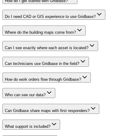
How do I get started with Gridbase?
Do I need CAD or GIS experience to use Gridbase?
Where do the building maps come from?
Can I see exactly where each asset is located?
Can technicians use Gridbase in the field?
How do work orders flow through Gridbase?
Who can see our data?
Can Gridbase share maps with first responders?
What support is included?