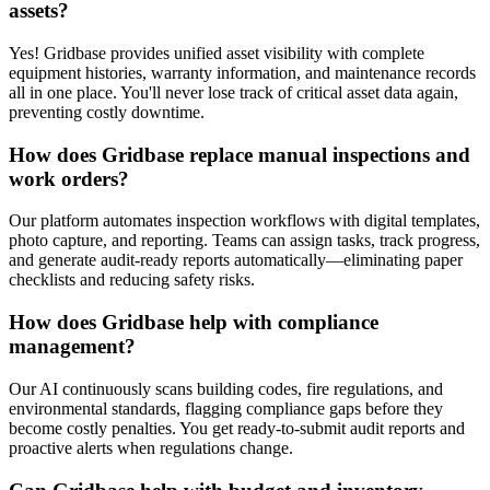
assets?
Yes! Gridbase provides unified asset visibility with complete
equipment histories, warranty information, and maintenance records
all in one place. You'll never lose track of critical asset data again,
preventing costly downtime.
How does Gridbase replace manual inspections and
work orders?
Our platform automates inspection workflows with digital templates,
photo capture, and reporting. Teams can assign tasks, track progress,
and generate audit-ready reports automatically—eliminating paper
checklists and reducing safety risks.
How does Gridbase help with compliance
management?
Our AI continuously scans building codes, fire regulations, and
environmental standards, flagging compliance gaps before they
become costly penalties. You get ready-to-submit audit reports and
proactive alerts when regulations change.