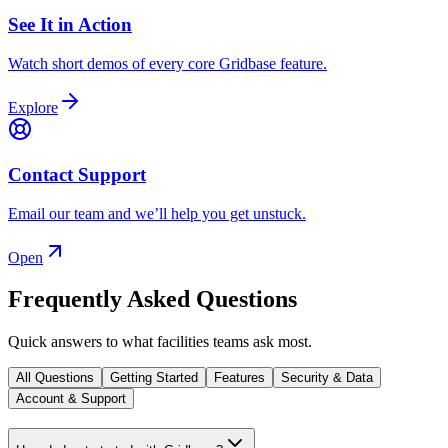
See It in Action
Watch short demos of every core Gridbase feature.
Explore
Contact Support
Email our team and we’ll help you get unstuck.
Open
Frequently Asked Questions
Quick answers to what facilities teams ask most.
All Questions
Getting Started
Features
Security & Data
Account & Support