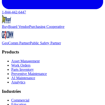
1-844-442-6447
BuyBoard Vendor
Purchasing Cooperative
GeoComm Partner
Public Safety Partner
Products
Asset Management
Work Orders
Parts Inventory
Preventive Maintenance
AI Maintenance
Analytics
Industries
Commercial
Education