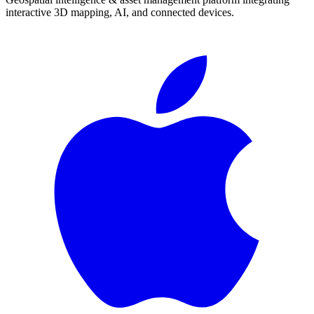
interactive 3D mapping, AI, and connected devices.