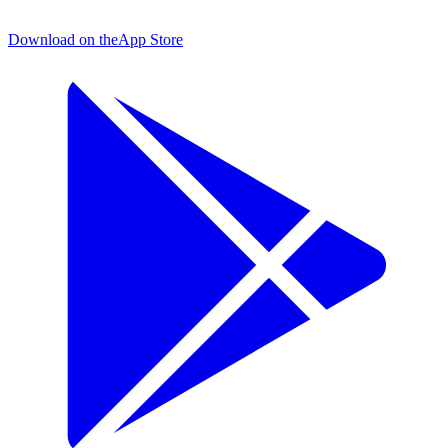
Download on the
App Store