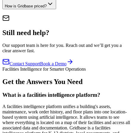
How is Gridbase priced?
Still need help?
Our support team is here for you. Reach out and we’ll get you a
clear answer fast.
Contact Support
Book a Demo
Facilities Intelligence for Smarter Operations
Get the Answers You Need
What is a facilities intelligence platform?
A facilities intelligence platform unifies a building's assets,
maintenance, work order history, and floor plans into one location-
based system using artificial intelligence. It allows teams to see
where everything is located on a map of their facilities and access all
associated data and documentation. Gridbase is a facilities