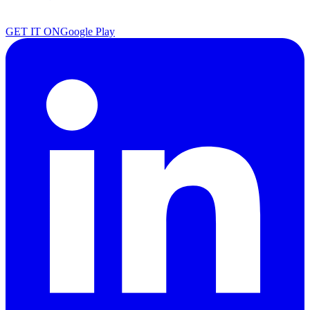
GET IT ON
Google Play