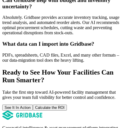
Can Gridbase help with budget and inventory
uncertainty?
Absolutely. Gridbase provides accurate inventory tracking, usage
trend analysis, and automated reorder alerts. Our AI recommends
optimal procurement schedules, cutting waste and preventing
operational disruptions from stock-outs.
What data can I import into Gridbase?
PDFs, spreadsheets, CAD files, Excel, and many other formats –
our data-migration tool does the heavy lifting.
Ready to See How Your Facilities Can
Run Smarter?
Take the first step toward AI-powered facility management that
gives your team full visibility for better control and confidence.
See It In Action
Calculate the ROI
Geospatial intelligence & asset management platform integrating