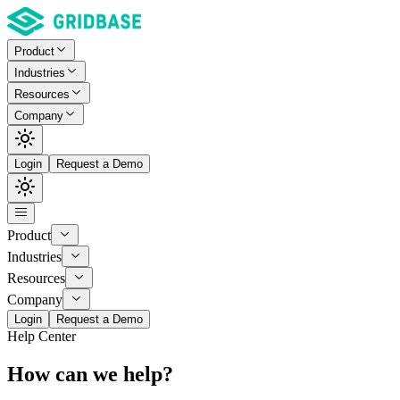
Product
Industries
Resources
Company
Login
Request a Demo
Product
Industries
Resources
Company
Login
Request a Demo
Help Center
How can we help?