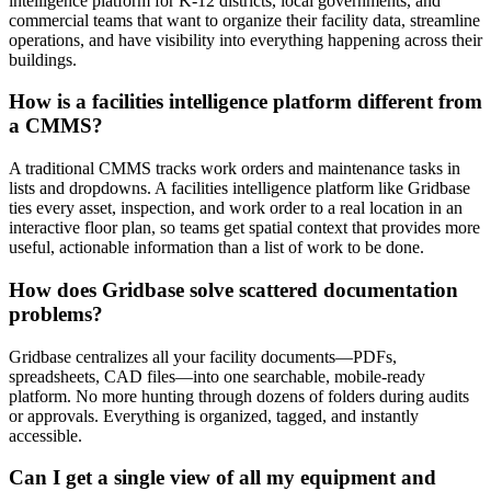
intelligence platform for K-12 districts, local governments, and
commercial teams that want to organize their facility data, streamline
operations, and have visibility into everything happening across their
buildings.
How is a facilities intelligence platform different from
a CMMS?
A traditional CMMS tracks work orders and maintenance tasks in
lists and dropdowns. A facilities intelligence platform like Gridbase
ties every asset, inspection, and work order to a real location in an
interactive floor plan, so teams get spatial context that provides more
useful, actionable information than a list of work to be done.
How does Gridbase solve scattered documentation
problems?
Gridbase centralizes all your facility documents—PDFs,
spreadsheets, CAD files—into one searchable, mobile-ready
platform. No more hunting through dozens of folders during audits
or approvals. Everything is organized, tagged, and instantly
accessible.
Can I get a single view of all my equipment and