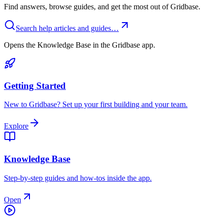
Find answers, browse guides, and get the most out of Gridbase.
Search help articles and guides…
Opens the Knowledge Base in the Gridbase app.
Getting Started
New to Gridbase? Set up your first building and your team.
Explore
Knowledge Base
Step-by-step guides and how-tos inside the app.
Open