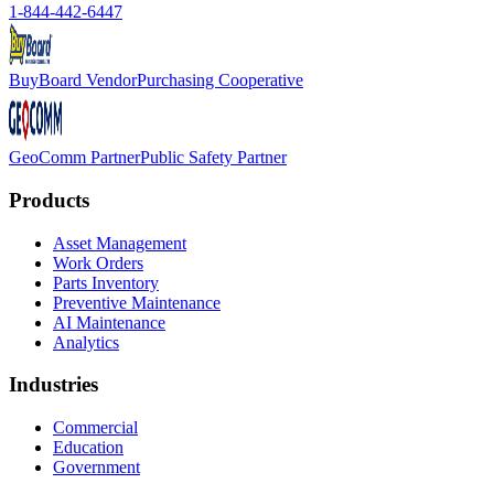
1-844-442-6447
BuyBoard Vendor
Purchasing Cooperative
GeoComm Partner
Public Safety Partner
Products
Asset Management
Work Orders
Parts Inventory
Preventive Maintenance
AI Maintenance
Analytics
Industries
Commercial
Education
Government