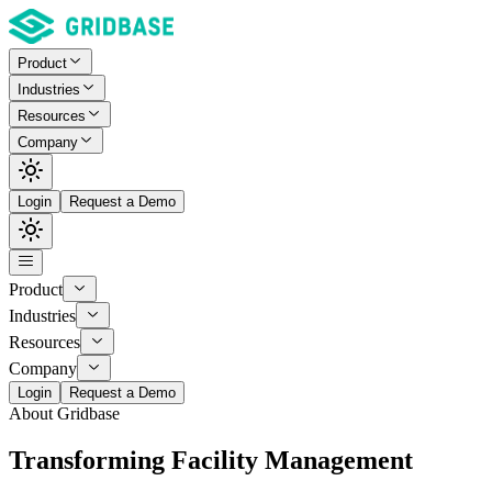
Product
Industries
Resources
Company
Login
Request a Demo
Product
Industries
Resources
Company
Login
Request a Demo
About Gridbase
Transforming Facility Management