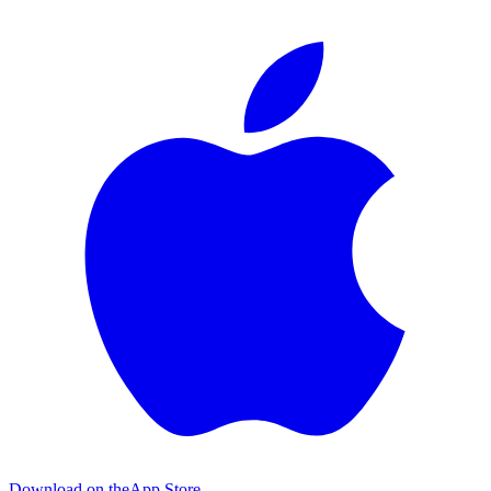
Download on the
App Store