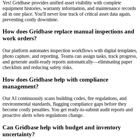
Yes! Gridbase provides unified asset visibility with complete
equipment histories, warranty information, and maintenance records
all in one place. You'll never lose track of critical asset data again,
preventing costly downtime.
How does Gridbase replace manual inspections and
work orders?
Our platform automates inspection workflows with digital templates,
photo capture, and reporting. Teams can assign tasks, track progress,
and generate audit-ready reports automatically—eliminating paper
checklists and reducing safety risks.
How does Gridbase help with compliance
management?
Our AI continuously scans building codes, fire regulations, and
environmental standards, flagging compliance gaps before they
become costly penalties. You get ready-to-submit audit reports and
proactive alerts when regulations change.
Can Gridbase help with budget and inventory
uncertainty?