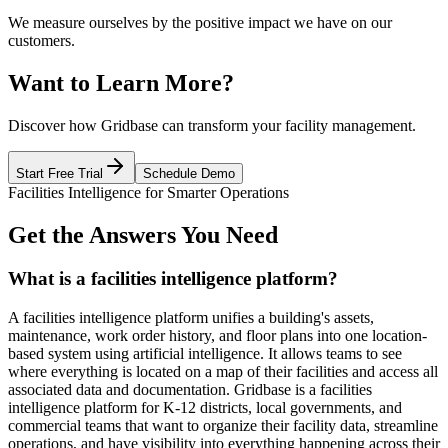
We measure ourselves by the positive impact we have on our
customers.
Want to Learn More?
Discover how Gridbase can transform your facility management.
Start Free Trial
Schedule Demo
Facilities Intelligence for Smarter Operations
Get the Answers You Need
What is a facilities intelligence platform?
A facilities intelligence platform unifies a building's assets,
maintenance, work order history, and floor plans into one location-
based system using artificial intelligence. It allows teams to see
where everything is located on a map of their facilities and access all
associated data and documentation. Gridbase is a facilities
intelligence platform for K-12 districts, local governments, and
commercial teams that want to organize their facility data, streamline
operations, and have visibility into everything happening across their