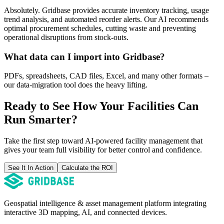
Absolutely. Gridbase provides accurate inventory tracking, usage
trend analysis, and automated reorder alerts. Our AI recommends
optimal procurement schedules, cutting waste and preventing
operational disruptions from stock-outs.
What data can I import into Gridbase?
PDFs, spreadsheets, CAD files, Excel, and many other formats –
our data-migration tool does the heavy lifting.
Ready to See How Your Facilities Can
Run Smarter?
Take the first step toward AI-powered facility management that
gives your team full visibility for better control and confidence.
See It In Action
Calculate the ROI
Geospatial intelligence & asset management platform integrating
interactive 3D mapping, AI, and connected devices.