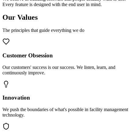
Every feature is designed with the end user in mind.
Our Values
The principles that guide everything we do
Customer Obsession
Our customers' success is our success. We listen, learn, and
continuously improve.
Innovation
We push the boundaries of what's possible in facility management
technology.