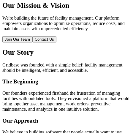
Our Mission & Vision
We're building the future of facility management. Our platform
empowers organizations to optimize operations, reduce costs, and
maintain assets with unprecedented efficiency.
Join Our Team
Contact Us
Our Story
Gridbase was founded with a simple belief: facility management
should be intelligent, efficient, and accessible.
The Beginning
Our founders experienced firsthand the frustration of managing
facilities with outdated tools. They envisioned a platform that would
bring together asset management, work orders, preventive
maintenance, and analytics in one intuitive solution.
Our Approach
We believe in building software that people actually want to use.