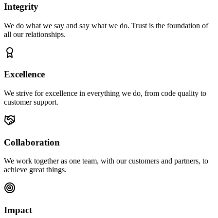
Integrity
We do what we say and say what we do. Trust is the foundation of
all our relationships.
Excellence
We strive for excellence in everything we do, from code quality to
customer support.
Collaboration
We work together as one team, with our customers and partners, to
achieve great things.
Impact