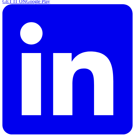
GET IT ON
Google Play