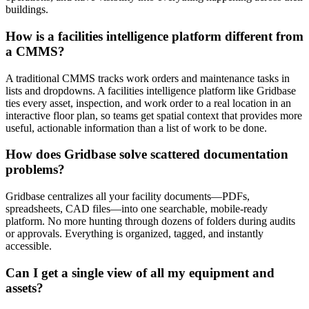
buildings.
How is a facilities intelligence platform different from
a CMMS?
A traditional CMMS tracks work orders and maintenance tasks in
lists and dropdowns. A facilities intelligence platform like Gridbase
ties every asset, inspection, and work order to a real location in an
interactive floor plan, so teams get spatial context that provides more
useful, actionable information than a list of work to be done.
How does Gridbase solve scattered documentation
problems?
Gridbase centralizes all your facility documents—PDFs,
spreadsheets, CAD files—into one searchable, mobile-ready
platform. No more hunting through dozens of folders during audits
or approvals. Everything is organized, tagged, and instantly
accessible.
Can I get a single view of all my equipment and
assets?