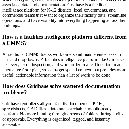
associated data and documentation. Gridbase is a facilities
intelligence platform for K-12 districts, local governments, and
commercial teams that want to organize their facility data, streamline
operations, and have visibility into everything happening across their
buildings.
How is a facilities intelligence platform different from
a CMMS?
A traditional CMMS tracks work orders and maintenance tasks in
lists and dropdowns. A facilities intelligence platform like Gridbase
ties every asset, inspection, and work order to a real location in an
interactive floor plan, so teams get spatial context that provides more
useful, actionable information than a list of work to be done.
How does Gridbase solve scattered documentation
problems?
Gridbase centralizes all your facility documents—PDFs,
spreadsheets, CAD files—into one searchable, mobile-ready
platform. No more hunting through dozens of folders during audits
or approvals. Everything is organized, tagged, and instantly
accessible.