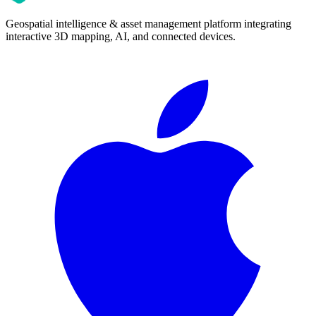
Geospatial intelligence & asset management platform integrating
interactive 3D mapping, AI, and connected devices.