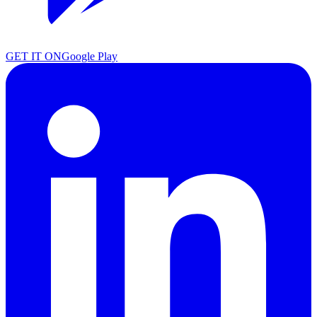
GET IT ON
Google Play