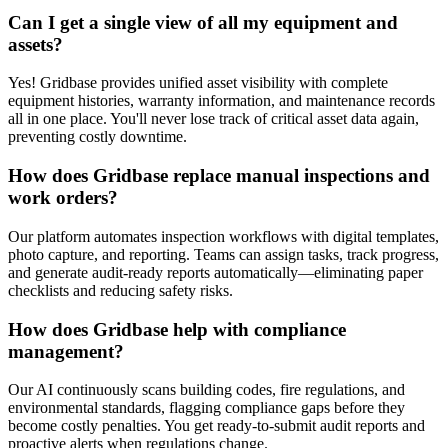
Can I get a single view of all my equipment and
assets?
Yes! Gridbase provides unified asset visibility with complete
equipment histories, warranty information, and maintenance records
all in one place. You'll never lose track of critical asset data again,
preventing costly downtime.
How does Gridbase replace manual inspections and
work orders?
Our platform automates inspection workflows with digital templates,
photo capture, and reporting. Teams can assign tasks, track progress,
and generate audit-ready reports automatically—eliminating paper
checklists and reducing safety risks.
How does Gridbase help with compliance
management?
Our AI continuously scans building codes, fire regulations, and
environmental standards, flagging compliance gaps before they
become costly penalties. You get ready-to-submit audit reports and
proactive alerts when regulations change.