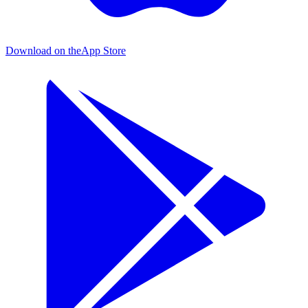
Download on the
App Store