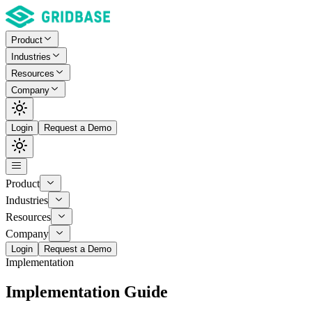
Product
Industries
Resources
Company
Login
Request a Demo
Product
Industries
Resources
Company
Login
Request a Demo
Implementation
Implementation Guide