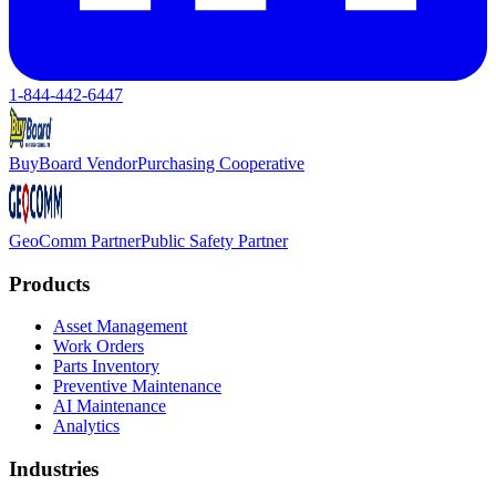
1-844-442-6447
BuyBoard Vendor
Purchasing Cooperative
GeoComm Partner
Public Safety Partner
Products
Asset Management
Work Orders
Parts Inventory
Preventive Maintenance
AI Maintenance
Analytics
Industries