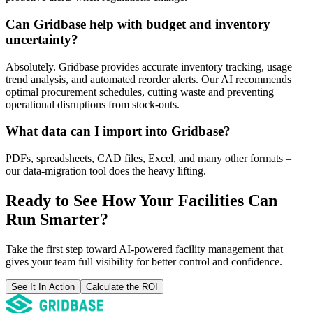
Can Gridbase help with budget and inventory
uncertainty?
Absolutely. Gridbase provides accurate inventory tracking, usage
trend analysis, and automated reorder alerts. Our AI recommends
optimal procurement schedules, cutting waste and preventing
operational disruptions from stock-outs.
What data can I import into Gridbase?
PDFs, spreadsheets, CAD files, Excel, and many other formats –
our data-migration tool does the heavy lifting.
Ready to See How Your Facilities Can
Run Smarter?
Take the first step toward AI-powered facility management that
gives your team full visibility for better control and confidence.
See It In Action
Calculate the ROI