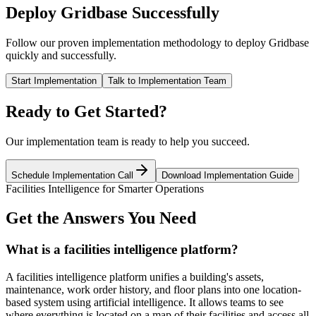
Deploy Gridbase Successfully
Follow our proven implementation methodology to deploy Gridbase
quickly and successfully.
Start Implementation
Talk to Implementation Team
Ready to Get Started?
Our implementation team is ready to help you succeed.
Schedule Implementation Call
Download Implementation Guide
Facilities Intelligence for Smarter Operations
Get the Answers You Need
What is a facilities intelligence platform?
A facilities intelligence platform unifies a building's assets,
maintenance, work order history, and floor plans into one location-
based system using artificial intelligence. It allows teams to see
where everything is located on a map of their facilities and access all