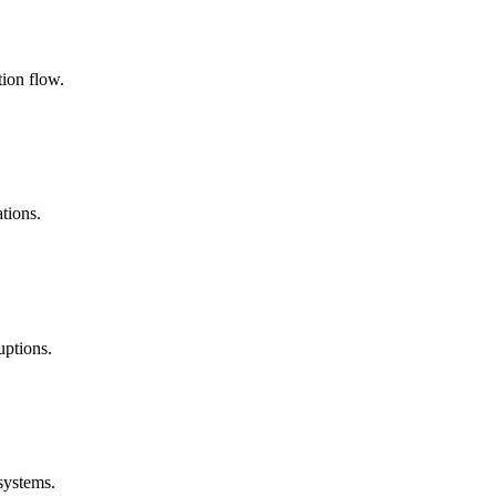
ion flow.
tions.
uptions.
systems.