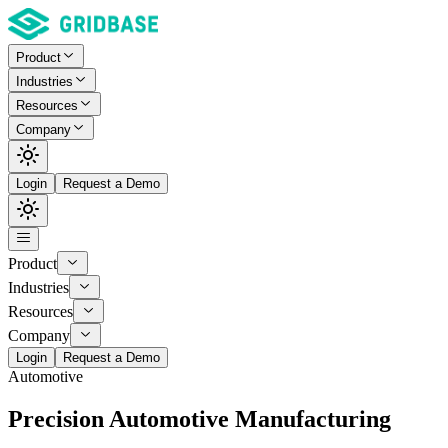
Product
Industries
Resources
Company
Login
Request a Demo
Product
Industries
Resources
Company
Login
Request a Demo
Automotive
Precision Automotive Manufacturing