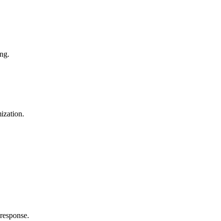
ng.
ization.
 response.