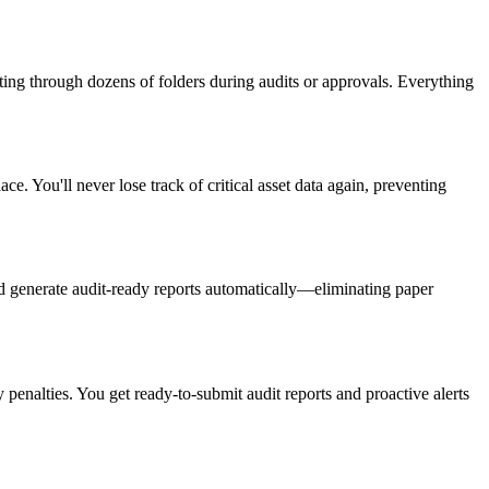
ng through dozens of folders during audits or approvals. Everything
e. You'll never lose track of critical asset data again, preventing
nd generate audit-ready reports automatically—eliminating paper
penalties. You get ready-to-submit audit reports and proactive alerts