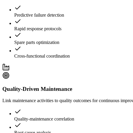
Predictive failure detection
Rapid response protocols
Spare parts optimization
Cross-functional coordination
Quality-Driven Maintenance
Link maintenance activities to quality outcomes for continuous impro
Quality-maintenance correlation
Root cause analysis