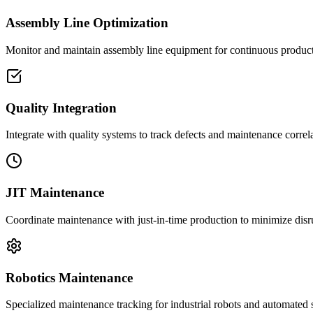
Assembly Line Optimization
Monitor and maintain assembly line equipment for continuous product
Quality Integration
Integrate with quality systems to track defects and maintenance correla
JIT Maintenance
Coordinate maintenance with just-in-time production to minimize disr
Robotics Maintenance
Specialized maintenance tracking for industrial robots and automated 