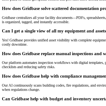
How does Gridbase solve scattered documentation pr
Gridbase centralizes all your facility documents—PDFs, spreadsheets
is organized, tagged, and instantly accessible.
Can I get a single view of all my equipment and asset
Yes! Gridbase provides unified asset visibility with complete equipment
costly downtime.
How does Gridbase replace manual inspections and 
Our platform automates inspection workflows with digital templates, p
checklists and reducing safety risks.
How does Gridbase help with compliance manageme
Our AI continuously scans building codes, fire regulations, and envir
when regulations change.
Can Gridbase help with budget and inventory uncert