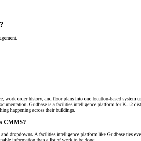
?
nagement.
nce, work order history, and floor plans into one location-based system us
 documentation. Gridbase is a facilities intelligence platform for K-12 d
ything happening across their buildings.
rom a CMMS?
d dropdowns. A facilities intelligence platform like Gridbase ties every
onable information than a list of work to be done.