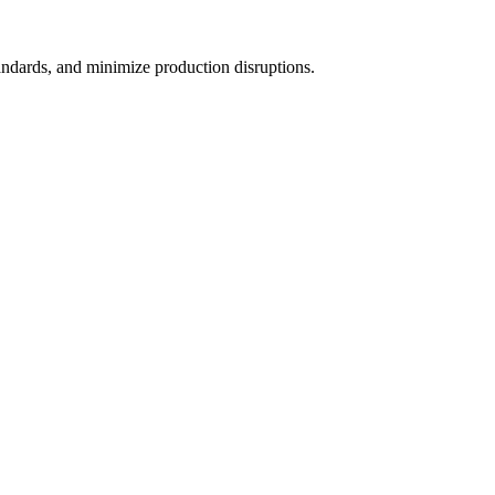
andards, and minimize production disruptions.