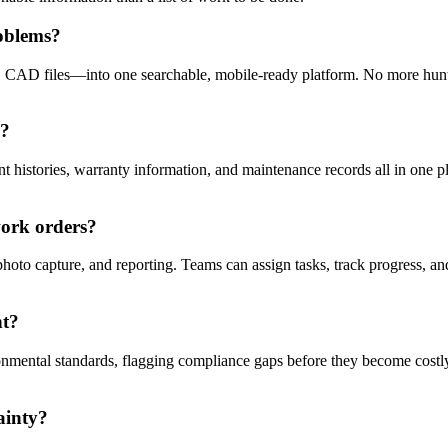
oblems?
, CAD files—into one searchable, mobile-ready platform. No more hunti
s?
 histories, warranty information, and maintenance records all in one plac
work orders?
hoto capture, and reporting. Teams can assign tasks, track progress, a
nt?
onmental standards, flagging compliance gaps before they become costly 
ainty?