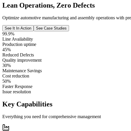
Lean Operations, Zero Defects
Optimize automotive manufacturing and assembly operations with preci
See It In Action
See Case Studies
99.9%
Line Availability
Production uptime
45%
Reduced Defects
Quality improvement
30%
Maintenance Savings
Cost reduction
50%
Faster Response
Issue resolution
Key Capabilities
Everything you need for comprehensive management