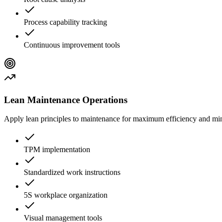
Process capability tracking
Continuous improvement tools
Lean Maintenance Operations
Apply lean principles to maintenance for maximum efficiency and m
TPM implementation
Standardized work instructions
5S workplace organization
Visual management tools