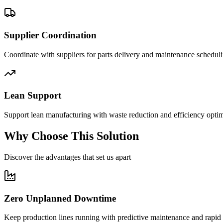
Supplier Coordination
Coordinate with suppliers for parts delivery and maintenance scheduli
Lean Support
Support lean manufacturing with waste reduction and efficiency optim
Why Choose This Solution
Discover the advantages that set us apart
Zero Unplanned Downtime
Keep production lines running with predictive maintenance and rapid