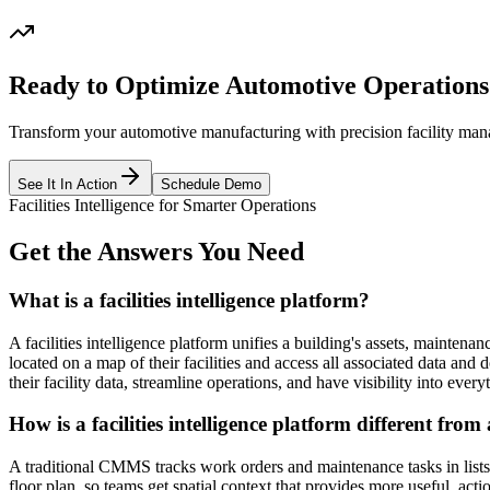
Ready to Optimize Automotive Operations
Transform your automotive manufacturing with precision facility ma
See It In Action
Schedule Demo
Facilities Intelligence for Smarter Operations
Get the Answers You Need
What is a facilities intelligence platform?
A facilities intelligence platform unifies a building's assets, maintena
located on a map of their facilities and access all associated data and
their facility data, streamline operations, and have visibility into ever
How is a facilities intelligence platform different f
A traditional CMMS tracks work orders and maintenance tasks in lists an
floor plan, so teams get spatial context that provides more useful, acti