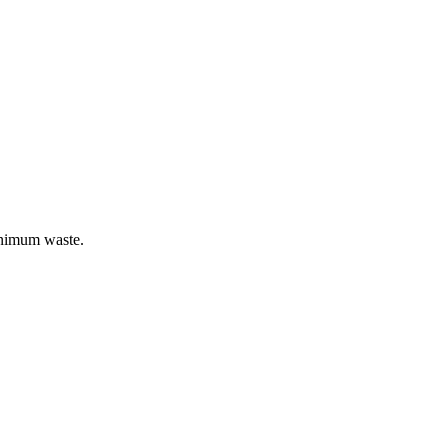
inimum waste.