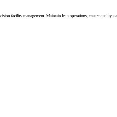
sion facility management. Maintain lean operations, ensure quality st