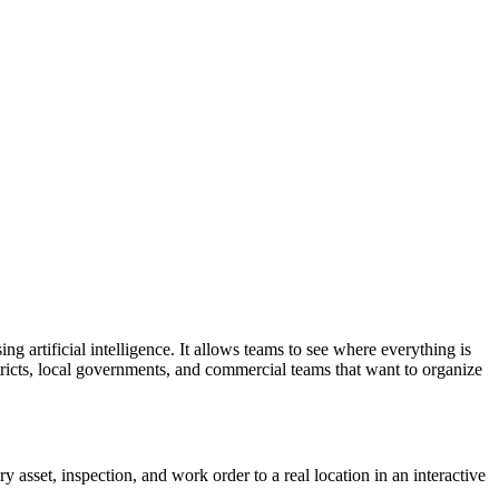
ing artificial intelligence. It allows teams to see where everything is
istricts, local governments, and commercial teams that want to organize
 asset, inspection, and work order to a real location in an interactive